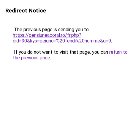
Redirect Notice
The previous page is sending you to
https://pensiuneacoral.ro/fr.php?
cid=30&kys=peignoir%20fendi%20homme&g=9
.
If you do not want to visit that page, you can
return to
the previous page
.