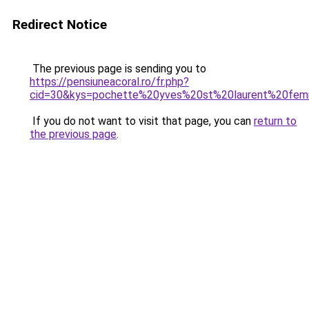
Redirect Notice
The previous page is sending you to
https://pensiuneacoral.ro/fr.php?
cid=30&kys=pochette%20yves%20st%20laurent%20fe
If you do not want to visit that page, you can
return to
the previous page
.