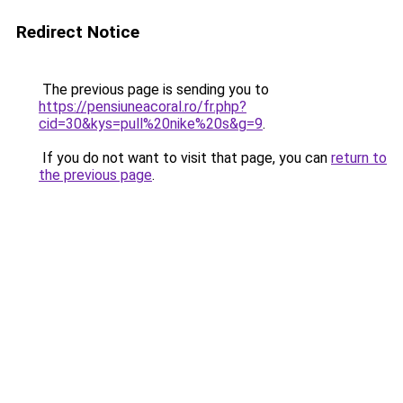
Redirect Notice
The previous page is sending you to
https://pensiuneacoral.ro/fr.php?
cid=30&kys=pull%20nike%20s&g=9
.
If you do not want to visit that page, you can
return to
the previous page
.