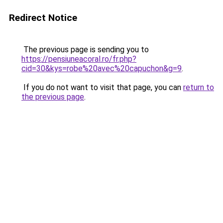
Redirect Notice
The previous page is sending you to
https://pensiuneacoral.ro/fr.php?
cid=30&kys=robe%20avec%20capuchon&g=9
.
If you do not want to visit that page, you can
return to
the previous page
.