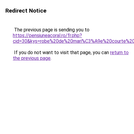
Redirect Notice
The previous page is sending you to
https://pensiuneacoral.ro/fr.php?
cid=30&kys=robe%20de%20mari%C3%A9e%20courte%20o
If you do not want to visit that page, you can
return to
the previous page
.