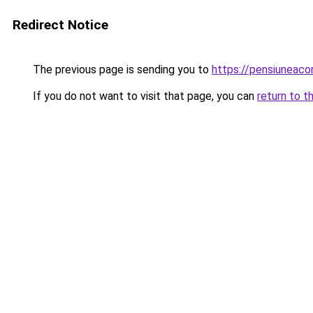
Redirect Notice
The previous page is sending you to
https://pensiunea
If you do not want to visit that page, you can
return to t