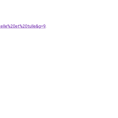
telle%20et%20tulle&g=9
.