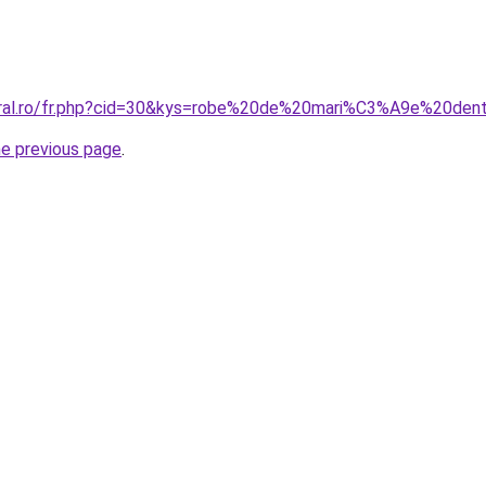
coral.ro/fr.php?cid=30&kys=robe%20de%20mari%C3%A9e%20den
he previous page
.