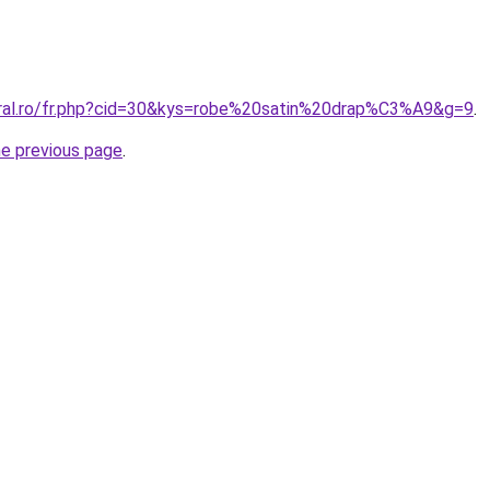
oral.ro/fr.php?cid=30&kys=robe%20satin%20drap%C3%A9&g=9
.
he previous page
.