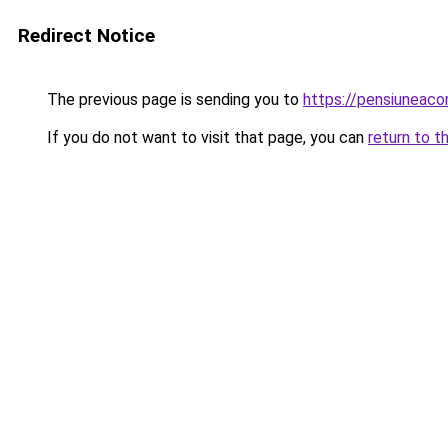
Redirect Notice
The previous page is sending you to
https://pensiuneac
If you do not want to visit that page, you can
return to t