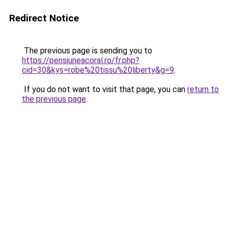
Redirect Notice
The previous page is sending you to
https://pensiuneacoral.ro/fr.php?
cid=30&kys=robe%20tissu%20liberty&g=9
.
If you do not want to visit that page, you can
return to
the previous page
.