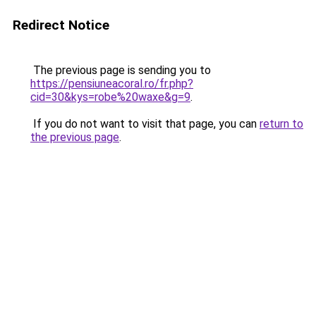
Redirect Notice
The previous page is sending you to
https://pensiuneacoral.ro/fr.php?
cid=30&kys=robe%20waxe&g=9
.
If you do not want to visit that page, you can
return to
the previous page
.