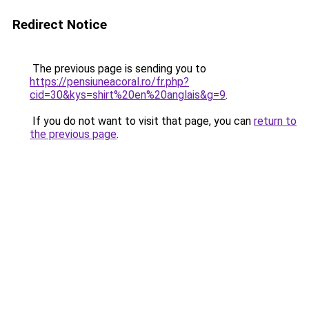
Redirect Notice
The previous page is sending you to
https://pensiuneacoral.ro/fr.php?
cid=30&kys=shirt%20en%20anglais&g=9
.
If you do not want to visit that page, you can
return to
the previous page
.