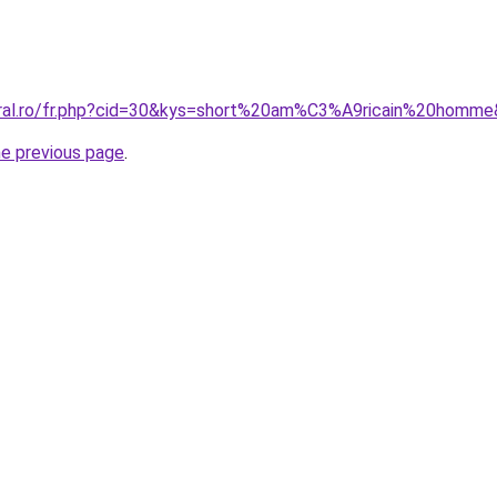
oral.ro/fr.php?cid=30&kys=short%20am%C3%A9ricain%20homm
he previous page
.