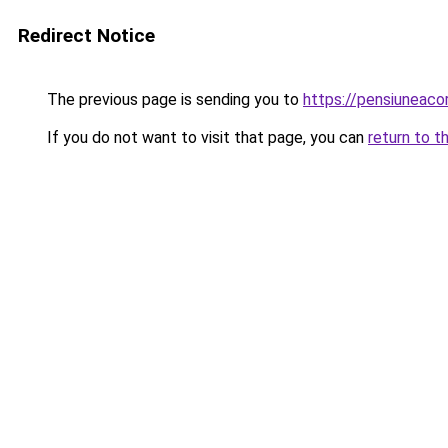
Redirect Notice
The previous page is sending you to
https://pensiuneac
If you do not want to visit that page, you can
return to t