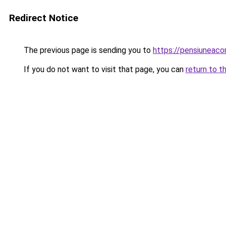
Redirect Notice
The previous page is sending you to
https://pensiuneac
If you do not want to visit that page, you can
return to t