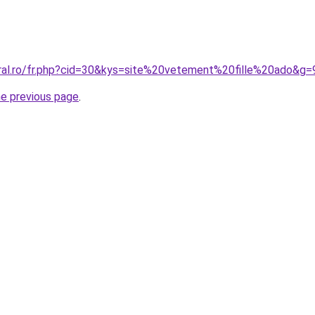
oral.ro/fr.php?cid=30&kys=site%20vetement%20fille%20ado&g=
he previous page
.