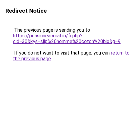
Redirect Notice
The previous page is sending you to
https://pensiuneacoral.ro/fr.php?
cid=30&kys=slip%20homme%20coton%20bio&g=9
.
If you do not want to visit that page, you can
return to
the previous page
.