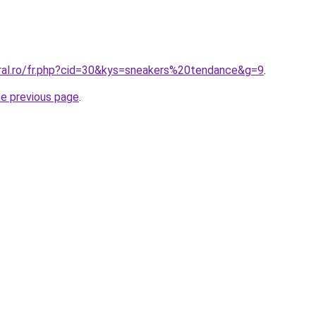
oral.ro/fr.php?cid=30&kys=sneakers%20tendance&g=9
.
he previous page
.