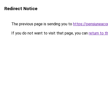
Redirect Notice
The previous page is sending you to
https://pensiuneac
If you do not want to visit that page, you can
return to t