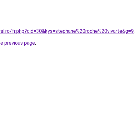
oral.ro/fr.php?cid=30&kys=stephane%20roche%20vivarte&g=9
.
he previous page
.