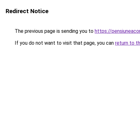
Redirect Notice
The previous page is sending you to
https://pensiuneac
If you do not want to visit that page, you can
return to t