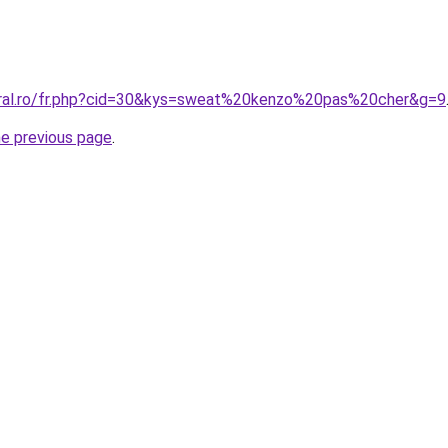
oral.ro/fr.php?cid=30&kys=sweat%20kenzo%20pas%20cher&g=9
he previous page
.