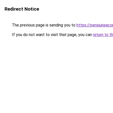
Redirect Notice
The previous page is sending you to
https://pensiuneac
If you do not want to visit that page, you can
return to t