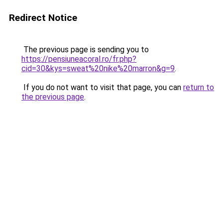
Redirect Notice
The previous page is sending you to
https://pensiuneacoral.ro/fr.php?
cid=30&kys=sweat%20nike%20marron&g=9
.
If you do not want to visit that page, you can
return to
the previous page
.