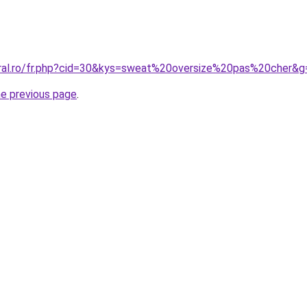
oral.ro/fr.php?cid=30&kys=sweat%20oversize%20pas%20cher&g
he previous page
.