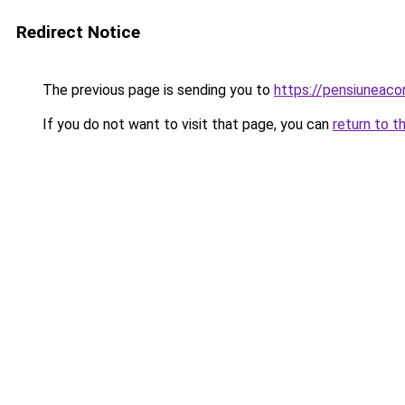
Redirect Notice
The previous page is sending you to
https://pensiuneac
If you do not want to visit that page, you can
return to t