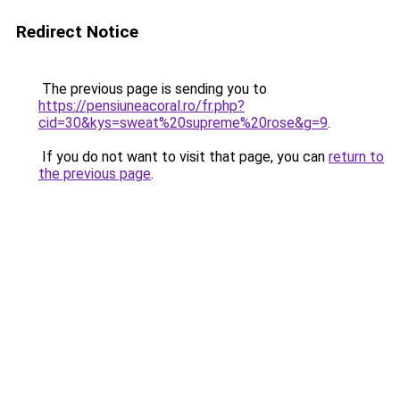
Redirect Notice
The previous page is sending you to
https://pensiuneacoral.ro/fr.php?
cid=30&kys=sweat%20supreme%20rose&g=9
.
If you do not want to visit that page, you can
return to
the previous page
.