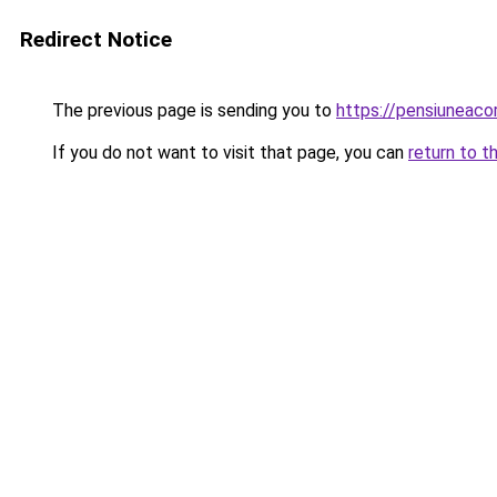
Redirect Notice
The previous page is sending you to
https://pensiunea
If you do not want to visit that page, you can
return to t