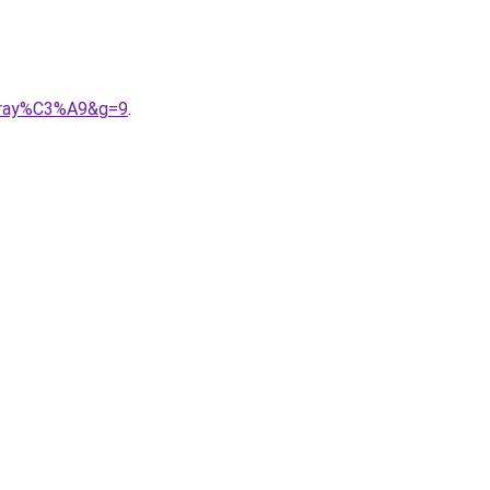
20ray%C3%A9&g=9
.