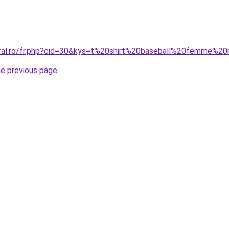
coral.ro/fr.php?cid=30&kys=t%20shirt%20baseball%20femme%
he previous page
.