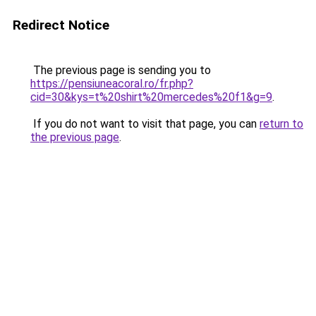
Redirect Notice
The previous page is sending you to
https://pensiuneacoral.ro/fr.php?
cid=30&kys=t%20shirt%20mercedes%20f1&g=9
.
If you do not want to visit that page, you can
return to
the previous page
.