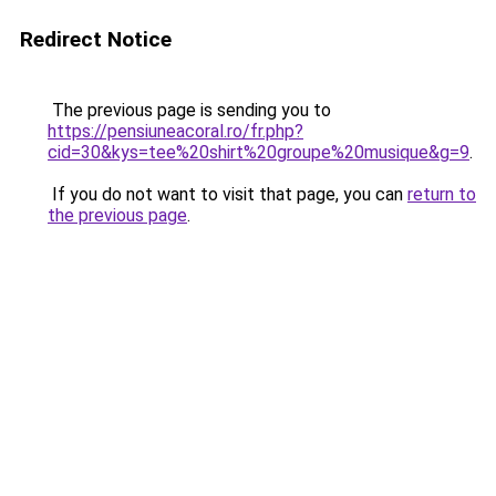
Redirect Notice
The previous page is sending you to
https://pensiuneacoral.ro/fr.php?
cid=30&kys=tee%20shirt%20groupe%20musique&g=9
.
If you do not want to visit that page, you can
return to
the previous page
.