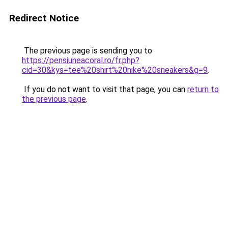
Redirect Notice
The previous page is sending you to
https://pensiuneacoral.ro/fr.php?
cid=30&kys=tee%20shirt%20nike%20sneakers&g=9
.
If you do not want to visit that page, you can
return to
the previous page
.