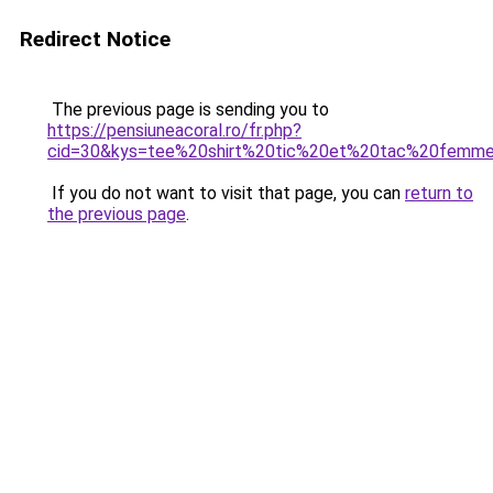
Redirect Notice
The previous page is sending you to
https://pensiuneacoral.ro/fr.php?
cid=30&kys=tee%20shirt%20tic%20et%20tac%20femm
If you do not want to visit that page, you can
return to
the previous page
.