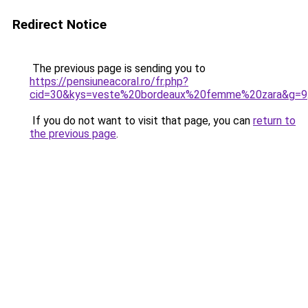
Redirect Notice
The previous page is sending you to
https://pensiuneacoral.ro/fr.php?
cid=30&kys=veste%20bordeaux%20femme%20zara&g=9
If you do not want to visit that page, you can
return to
the previous page
.