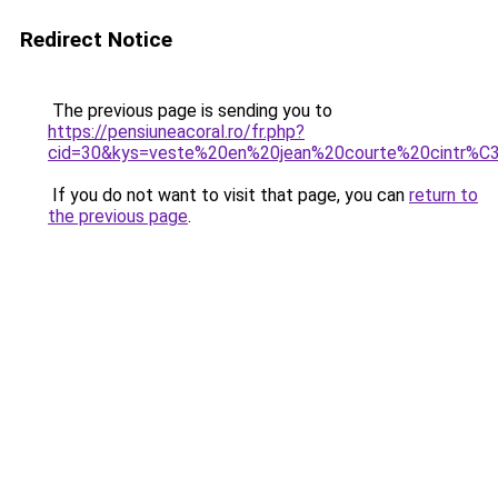
Redirect Notice
The previous page is sending you to
https://pensiuneacoral.ro/fr.php?
cid=30&kys=veste%20en%20jean%20courte%20cintr
If you do not want to visit that page, you can
return to
the previous page
.