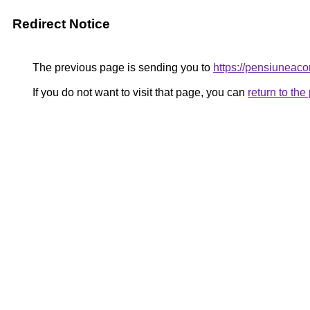
Redirect Notice
The previous page is sending you to
https://pensiunea
If you do not want to visit that page, you can
return to th