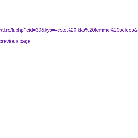
coral.ro/fr.php?cid=30&kys=veste%20ikks%20femme%20soldes
e previous page
.