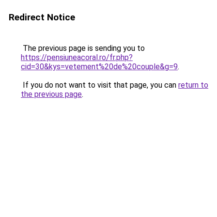
Redirect Notice
The previous page is sending you to
https://pensiuneacoral.ro/fr.php?
cid=30&kys=vetement%20de%20couple&g=9
.
If you do not want to visit that page, you can
return to
the previous page
.