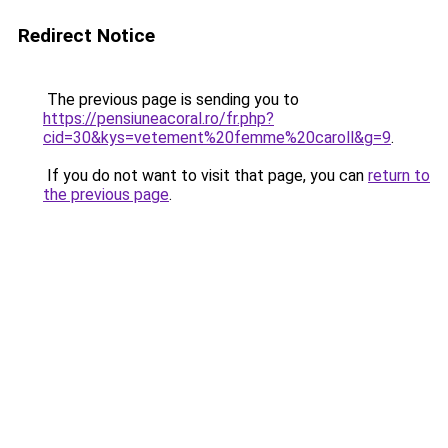
Redirect Notice
The previous page is sending you to
https://pensiuneacoral.ro/fr.php?
cid=30&kys=vetement%20femme%20caroll&g=9
.
If you do not want to visit that page, you can
return to
the previous page
.