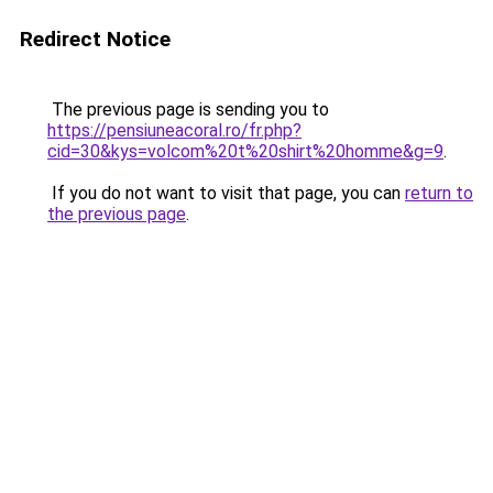
Redirect Notice
The previous page is sending you to
https://pensiuneacoral.ro/fr.php?
cid=30&kys=volcom%20t%20shirt%20homme&g=9
.
If you do not want to visit that page, you can
return to
the previous page
.