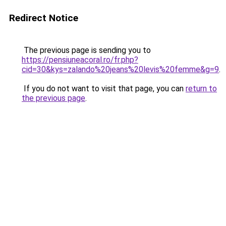
Redirect Notice
The previous page is sending you to
https://pensiuneacoral.ro/fr.php?
cid=30&kys=zalando%20jeans%20levis%20femme&g=9
.
If you do not want to visit that page, you can
return to
the previous page
.