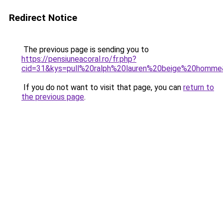
Redirect Notice
The previous page is sending you to
https://pensiuneacoral.ro/fr.php?
cid=31&kys=pull%20ralph%20lauren%20beige%20homm
If you do not want to visit that page, you can
return to
the previous page
.