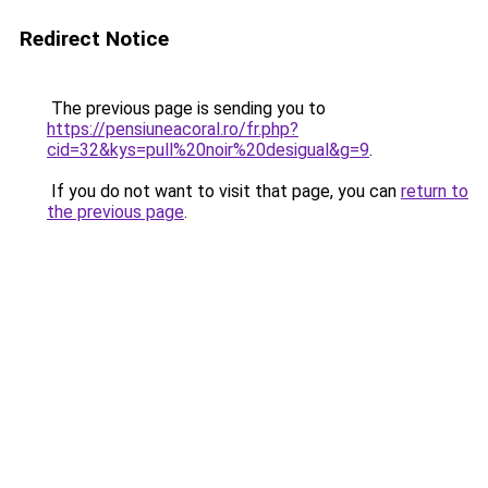
Redirect Notice
The previous page is sending you to
https://pensiuneacoral.ro/fr.php?
cid=32&kys=pull%20noir%20desigual&g=9
.
If you do not want to visit that page, you can
return to
the previous page
.