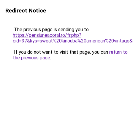
Redirect Notice
The previous page is sending you to
https://pensiuneacoral.ro/fr.php?
cid=37&kys=sweat%20kinouba%20american%20vintage&
If you do not want to visit that page, you can
return to
the previous page
.