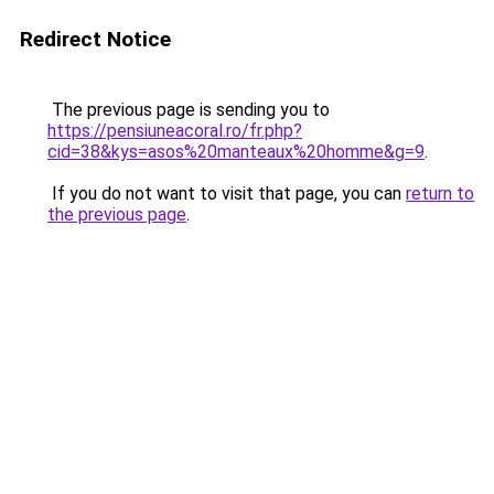
Redirect Notice
The previous page is sending you to
https://pensiuneacoral.ro/fr.php?
cid=38&kys=asos%20manteaux%20homme&g=9
.
If you do not want to visit that page, you can
return to
the previous page
.