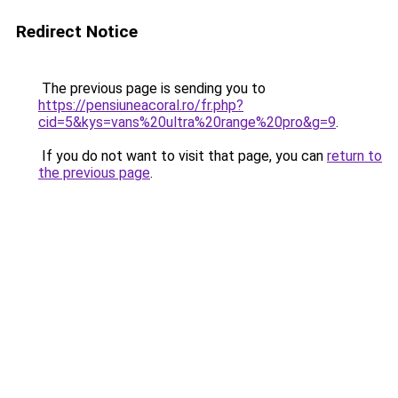
Redirect Notice
The previous page is sending you to
https://pensiuneacoral.ro/fr.php?
cid=5&kys=vans%20ultra%20range%20pro&g=9
.
If you do not want to visit that page, you can
return to
the previous page
.