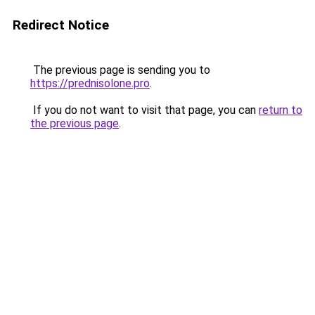
Redirect Notice
The previous page is sending you to
https://prednisolone.pro
.
If you do not want to visit that page, you can
return to
the previous page
.