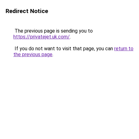
Redirect Notice
The previous page is sending you to
https://privatejet.uk.com/
.
If you do not want to visit that page, you can
return to
the previous page
.