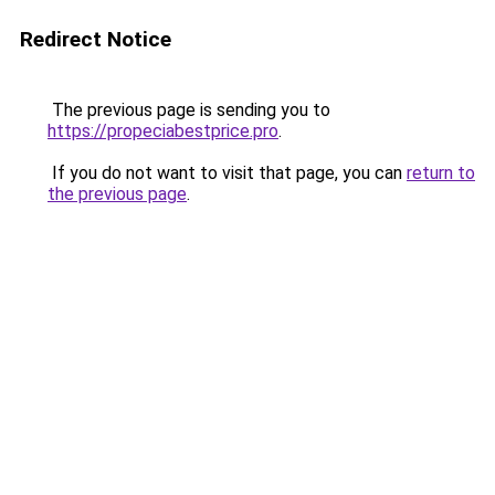
Redirect Notice
The previous page is sending you to
https://propeciabestprice.pro
.
If you do not want to visit that page, you can
return to
the previous page
.