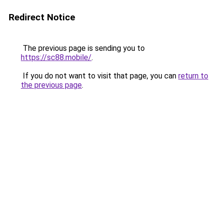
Redirect Notice
The previous page is sending you to
https://sc88.mobile/
.
If you do not want to visit that page, you can
return to
the previous page
.