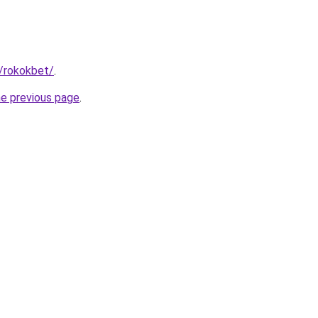
/rokokbet/
.
he previous page
.