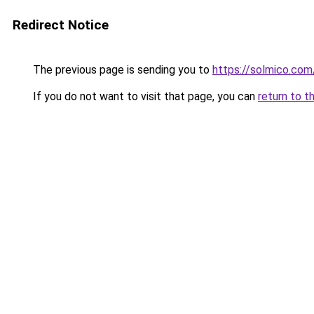
Redirect Notice
The previous page is sending you to
https://solmico.com
If you do not want to visit that page, you can
return to t