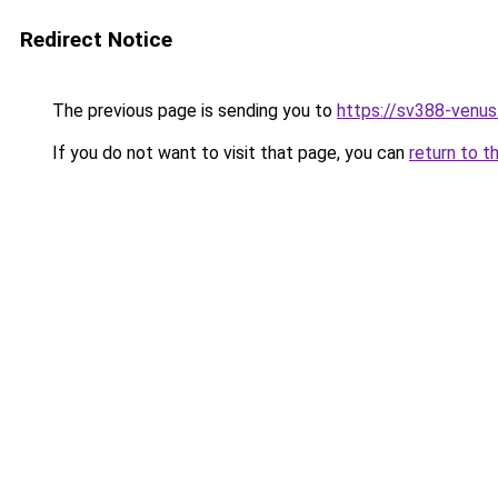
Redirect Notice
The previous page is sending you to
https://sv388-venu
If you do not want to visit that page, you can
return to t