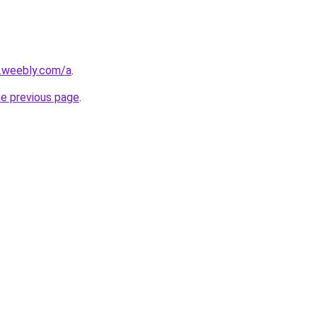
s.weebly.com/a
.
he previous page
.