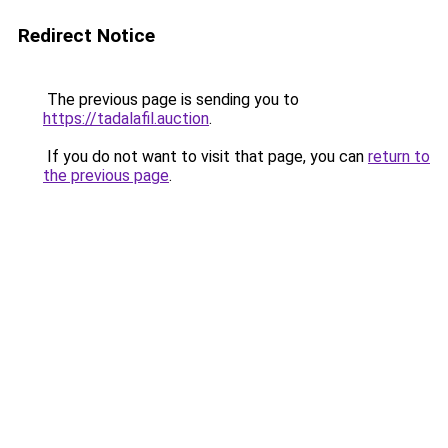
Redirect Notice
The previous page is sending you to
https://tadalafil.auction
.
If you do not want to visit that page, you can
return to
the previous page
.