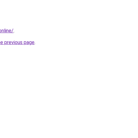
online/
.
he previous page
.