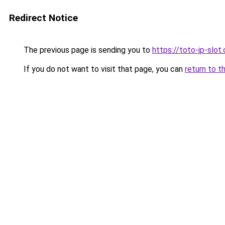
Redirect Notice
The previous page is sending you to
https://toto-jp-slot.
If you do not want to visit that page, you can
return to t