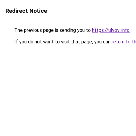
Redirect Notice
The previous page is sending you to
https://ulvovi.info
.
If you do not want to visit that page, you can
return to t