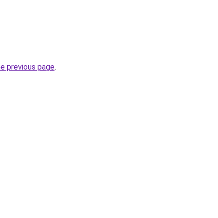
he previous page
.