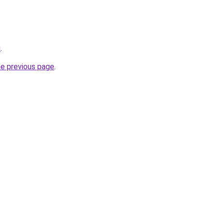
u
.
he previous page
.