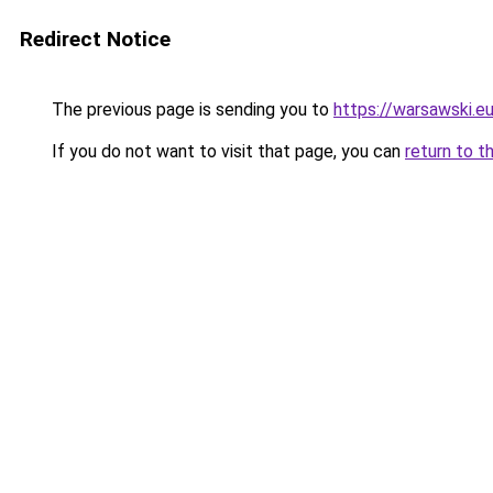
Redirect Notice
The previous page is sending you to
https://warsawski.e
If you do not want to visit that page, you can
return to t