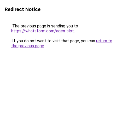
Redirect Notice
The previous page is sending you to
https://whatsform.com/agen-slot
.
If you do not want to visit that page, you can
return to
the previous page
.