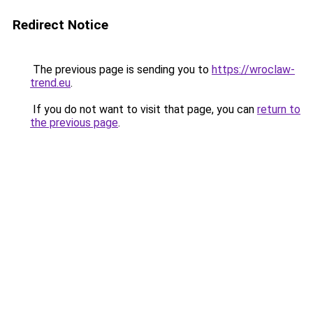
Redirect Notice
The previous page is sending you to
https://wroclaw-
trend.eu
.
If you do not want to visit that page, you can
return to
the previous page
.