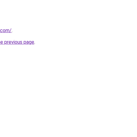
.com/
.
he previous page
.