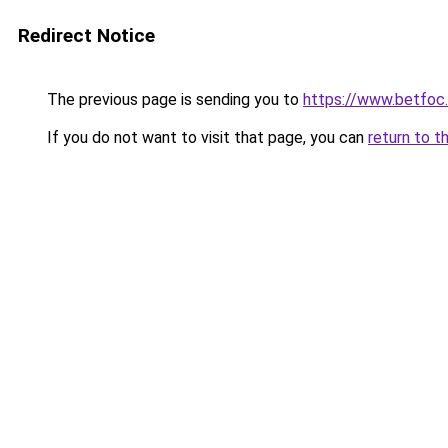
Redirect Notice
The previous page is sending you to
https://www.betfoc
If you do not want to visit that page, you can
return to t