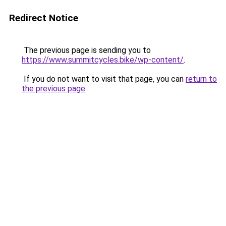
Redirect Notice
The previous page is sending you to
https://www.summitcycles.bike/wp-content/
.
If you do not want to visit that page, you can
return to
the previous page
.